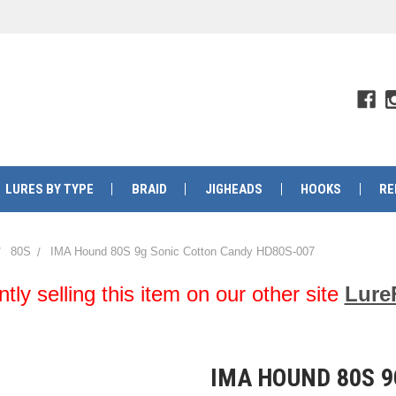
LURES BY TYPE
BRAID
JIGHEADS
HOOKS
RE
80S
IMA Hound 80S 9g Sonic Cotton Candy HD80S-007
y selling this item on our other site
Lure
IMA HOUND 80S 