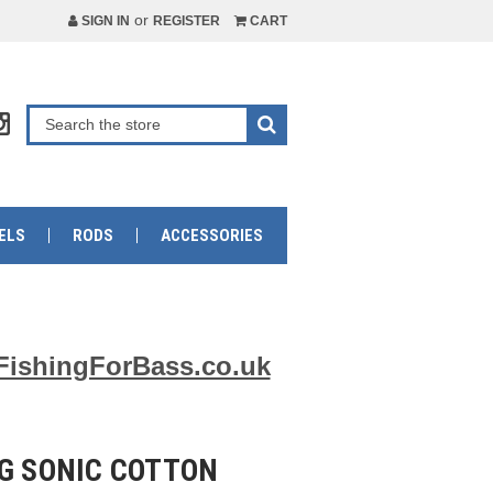
or
SIGN IN
REGISTER
CART
ELS
RODS
ACCESSORIES
FishingForBass.co.uk
9G SONIC COTTON