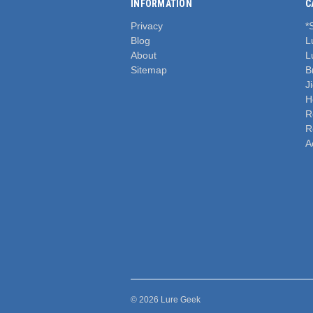
INFORMATION
C
Privacy
*
Blog
L
About
L
Sitemap
B
J
H
R
R
A
© 2026 Lure Geek