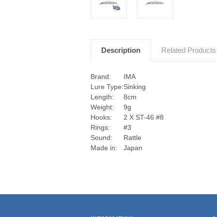
Description
Related Products
Brand:
IMA
Lure Type:
Sinking
Length:
8cm
Weight:
9g
Hooks:
2 X ST-46 #8
Rings:
#3
Sound:
Rattle
Made in:
Japan