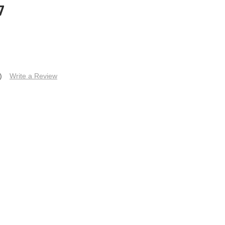
7
)
Write a Review