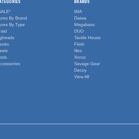
ATEGORIES
BRANDS
SALE*
IMA
ures By Brand
Daiwa
ures By Type
Megabass
raid
DUO
igheads
Tackle House
ooks
Fiiish
eels
Illex
ods
Xorus
ccessories
Savage Gear
Decoy
View All