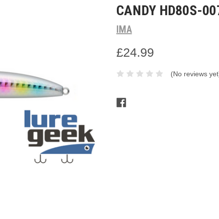
CANDY HD80S-00
IMA
£24.99
(No reviews yet
Current
Stock: