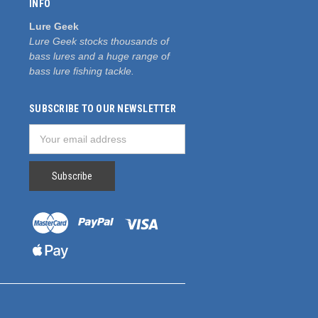
INFO
Lure Geek
Lure Geek stocks thousands of
bass lures and a huge range of
bass lure fishing tackle.
SUBSCRIBE TO OUR NEWSLETTER
Email
Address