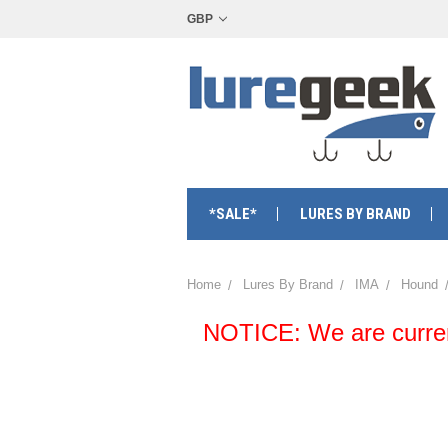
GBP
*SALE*
LURES BY BRAND
Home
Lures By Brand
IMA
Hound
NOTICE: We are currentl