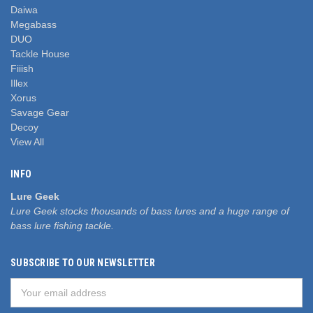
Daiwa
Megabass
DUO
Tackle House
Fiiish
Illex
Xorus
Savage Gear
Decoy
View All
INFO
Lure Geek
Lure Geek stocks thousands of bass lures and a huge range of
bass lure fishing tackle.
SUBSCRIBE TO OUR NEWSLETTER
Email
Address