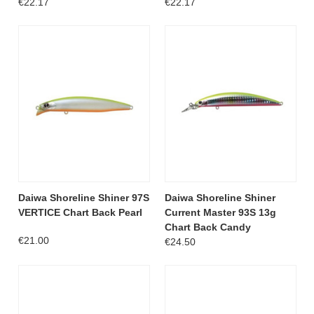
€22.17
€22.17
Daiwa Shoreline Shiner 97S
Daiwa Shoreline Shiner
VERTICE Chart Back Pearl
Current Master 93S 13g
Chart Back Candy
€21.00
€24.50