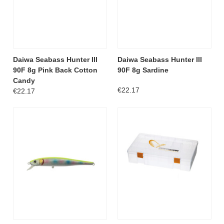
Daiwa Seabass Hunter III
Daiwa Seabass Hunter III
90F 8g Pink Back Cotton
90F 8g Sardine
Candy
€22.17
€22.17