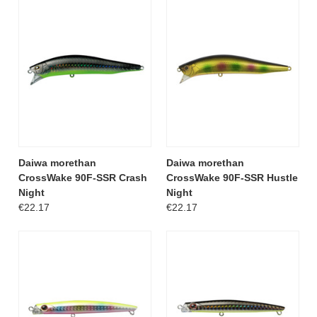
Daiwa morethan
Daiwa morethan
CrossWake 90F-SSR Crash
CrossWake 90F-SSR Hustle
Night
Night
€22.17
€22.17