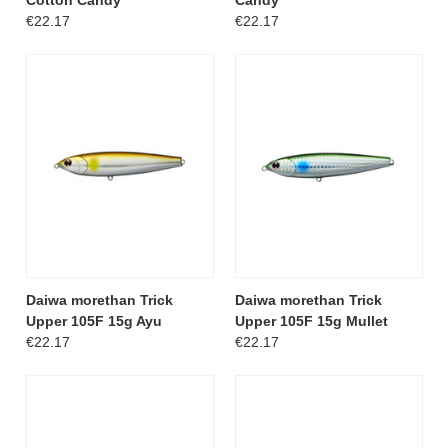
€22.17
€22.17
Daiwa morethan Trick
Daiwa morethan Trick
Upper 105F 15g Ayu
Upper 105F 15g Mullet
€22.17
€22.17