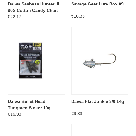
Daiwa Seabass Hunter III
Savage Gear Lure Box #9
90S Cotton Candy Chart
€16.33
€22.17
Daiwa Bullet Head
Daiwa Flat Junkie 3/0 14g
Tungsten Sinker 10g
€9.33
€16.33