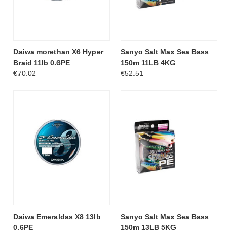
Daiwa morethan X6 Hyper
Sanyo Salt Max Sea Bass
Braid 11lb 0.6PE
150m 11LB 4KG
€70.02
€52.51
Daiwa Emeraldas X8 13lb
Sanyo Salt Max Sea Bass
0.6PE
150m 13LB 5KG