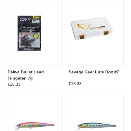
Daiwa Bullet Head
Savage Gear Lure Box #7
Tungsten 7g
€16.33
€16.33