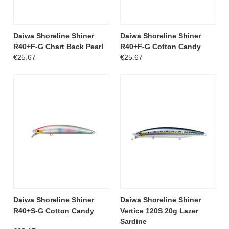
Daiwa Shoreline Shiner
Daiwa Shoreline Shiner
R40+F-G Chart Back Pearl
R40+F-G Cotton Candy
€25.67
€25.67
Daiwa Shoreline Shiner
Daiwa Shoreline Shiner
R40+S-G Cotton Candy
Vertice 120S 20g Lazer
Sardine