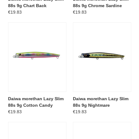
88s 9g Chart Back
88s 9g Chrome Sardine
€19.83
€19.83
Daiwa morethan Lazy Slim
Daiwa morethan Lazy Slim
88s 9g Cotton Candy
88s 9g Nightmare
€19.83
€19.83