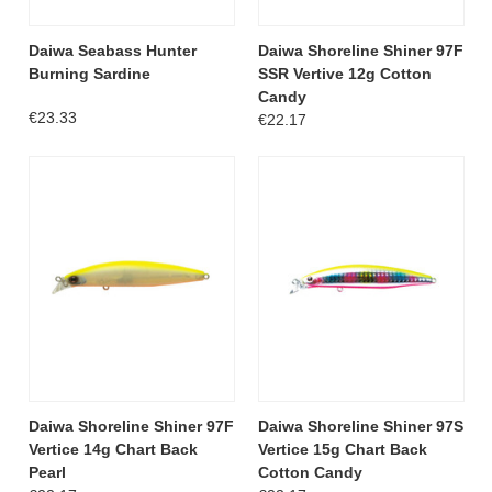
Daiwa Seabass Hunter
Daiwa Shoreline Shiner 97F
Burning Sardine
SSR Vertive 12g Cotton
Candy
€23.33
€22.17
Daiwa Shoreline Shiner 97F
Daiwa Shoreline Shiner 97S
Vertice 14g Chart Back
Vertice 15g Chart Back
Pearl
Cotton Candy