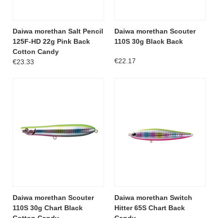
Daiwa morethan Salt Pencil
Daiwa morethan Scouter
125F-HD 22g Pink Back
110S 30g Black Back
Cotton Candy
€22.17
€23.33
Daiwa morethan Scouter
Daiwa morethan Switch
110S 30g Chart Black
Hitter 65S Chart Back
Cotton Candy
Candy