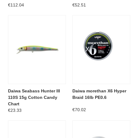
€112.04
€52.51
Daiwa Seabass Hunter III
Daiwa morethan X6 Hyper
110S 15g Cotton Candy
Braid 16lb PE0.6
Chart
€70.02
€23.33