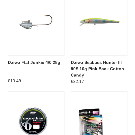
Daiwa Flat Junkie 4/0 28g
Daiwa Seabass Hunter III
90S 10g Pink Back Cotton
Candy
€10.49
€22.17