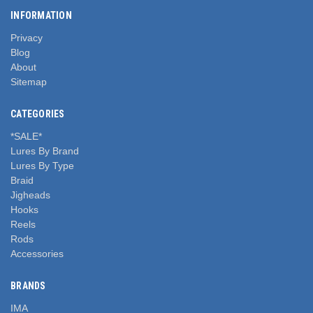
INFORMATION
Privacy
Blog
About
Sitemap
CATEGORIES
*SALE*
Lures By Brand
Lures By Type
Braid
Jigheads
Hooks
Reels
Rods
Accessories
BRANDS
IMA