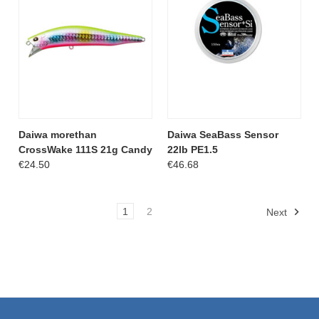
Daiwa morethan
Daiwa SeaBass Sensor
CrossWake 111S 21g Candy
22lb PE1.5
€24.50
€46.68
1
2
Next