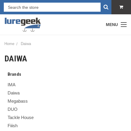
MENU
Home
Daiwa
DAIWA
Brands
IMA
Daiwa
Megabass
DUO
Tackle House
Fiiish