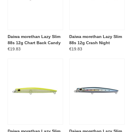
Daiwa morethan Lazy Slim
Daiwa morethan Lazy Slim
88s 12g Chart Back Candy
88s 12g Crash Night
€19.83
€19.83
Daiwa morethan Lazy Slim
Daiwa morethan Lazy Slim