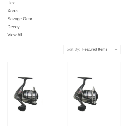
Illex
Xorus
Savage Gear
Decoy
View All
Sort By: