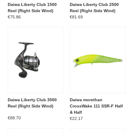
Daiwa Liberty Club 1500
Daiwa Liberty Club 2500
Reel (Right Side Wind)
Reel (Right Side Wind)
€75.86
€81.69
Daiwa Liberty Club 3500
Daiwa morethan
Reel (Right Side Wind)
CrossWake 111 SSR-F Half
& Half
€88.70
€22.17