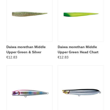
Daiwa morethan Middle
Daiwa morethan Middle
Upper Green & Silver
Upper Green Head Chart
€12.83
€12.83