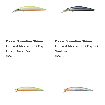
Daiwa Shoreline Shiner
Daiwa Shoreline Shiner
Current Master 93S 13g
Current Master 93S 13g SG
Chart Back Pearl
Sardine
€24.50
€24.50