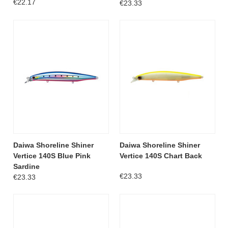
€22.17
€23.33
Daiwa Shoreline Shiner
Daiwa Shoreline Shiner
Vertice 140S Blue Pink
Vertice 140S Chart Back
Sardine
€23.33
€23.33