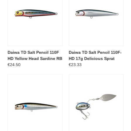
Daiwa TD Salt Pencil 110F
Daiwa TD Salt Pencil 110F-
HD Yellow Head Sardine RB
HD 17g Delicious Sprat
€24.50
€23.33