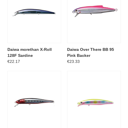
Daiwa morethan X-Roll
Daiwa Over There BB 95
128F Sardine
Pink Backer
€22.17
€23.33