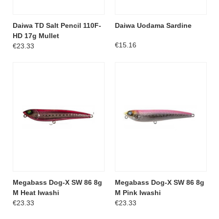
Daiwa TD Salt Pencil 110F-
Daiwa Uodama Sardine
HD 17g Mullet
€15.16
€23.33
Megabass Dog-X SW 86 8g
Megabass Dog-X SW 86 8g
M Heat Iwashi
M Pink Iwashi
€23.33
€23.33